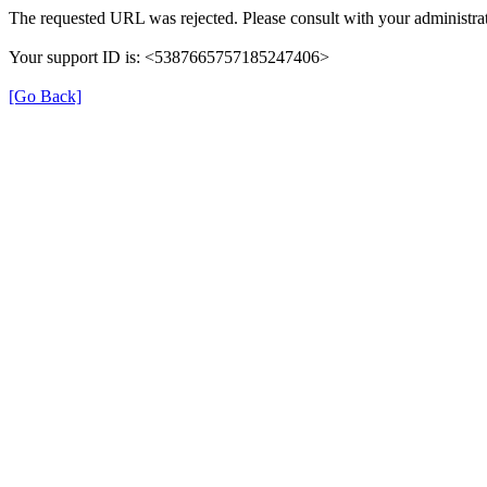
The requested URL was rejected. Please consult with your administrat
Your support ID is: <5387665757185247406>
[Go Back]