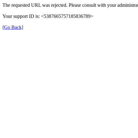
The requested URL was rejected. Please consult with your administrat
Your support ID is: <5387665757185836789>
[Go Back]