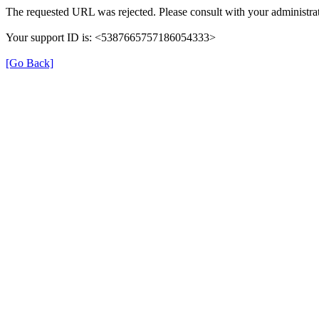
The requested URL was rejected. Please consult with your administrat
Your support ID is: <5387665757186054333>
[Go Back]