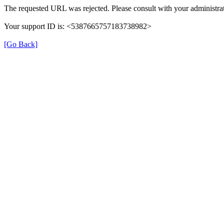
The requested URL was rejected. Please consult with your administrat
Your support ID is: <5387665757183738982>
[Go Back]