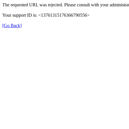
The requested URL was rejected. Please consult with your administrat
Your support ID is: <13761315176366790556>
[Go Back]