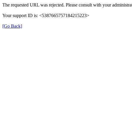
The requested URL was rejected. Please consult with your administrat
Your support ID is: <5387665757184215223>
[Go Back]