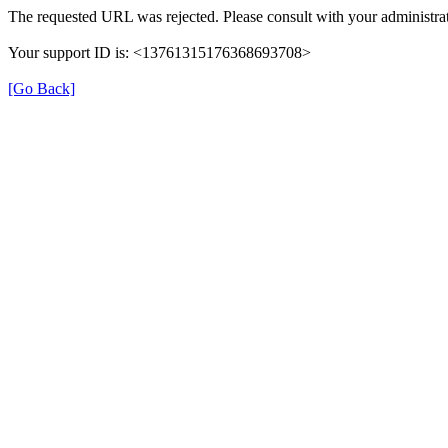
The requested URL was rejected. Please consult with your administrat
Your support ID is: <13761315176368693708>
[Go Back]