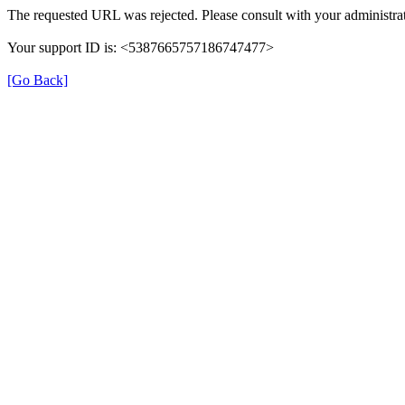
The requested URL was rejected. Please consult with your administrat
Your support ID is: <5387665757186747477>
[Go Back]