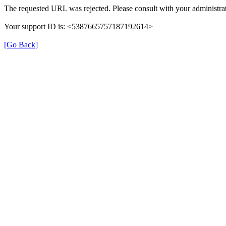
The requested URL was rejected. Please consult with your administrat
Your support ID is: <5387665757187192614>
[Go Back]