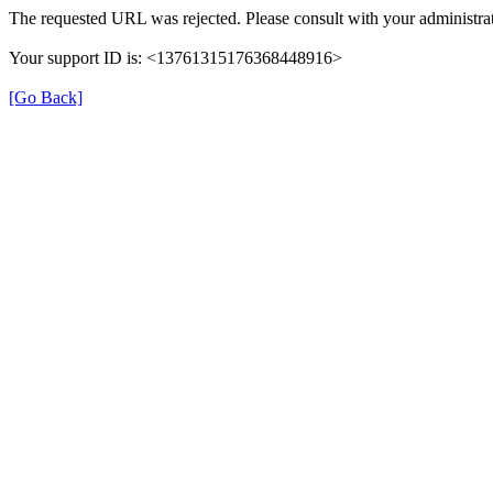
The requested URL was rejected. Please consult with your administrat
Your support ID is: <13761315176368448916>
[Go Back]