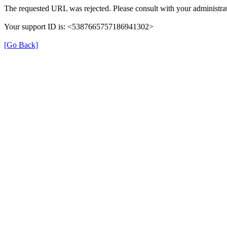
The requested URL was rejected. Please consult with your administrat
Your support ID is: <5387665757186941302>
[Go Back]