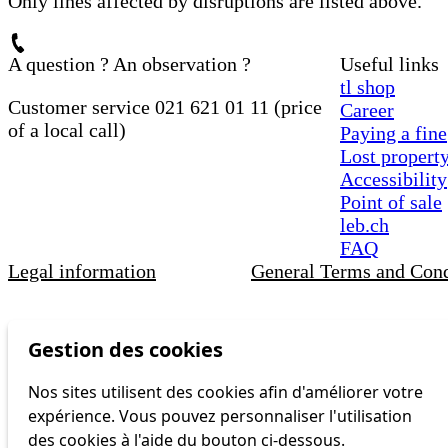
Only lines affected by disruptions are listed above.
A question ? An observation ?
Useful links
tl shop
Customer service 021 621 01 11 (price
Career
of a local call)
Paying a fine
Lost propert
Accessibility
Point of sale
leb.ch
FAQ
Legal information
General Terms and Cond
Gestion des cookies
Nos sites utilisent des cookies afin d'améliorer votre
expérience. Vous pouvez personnaliser l'utilisation
des cookies à l'aide du bouton ci-dessous.