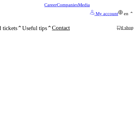
Career
Companies
Media
My account
en
Contact
 tickets
Useful tips
tl shop