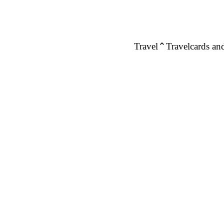
Travel
Travelcards and