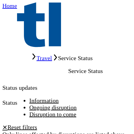
Home
Home
Travel
Service Status
Service Status
Status updates
Information
Status
Ongoing disruption
Disruption to come
Reset filters
✕