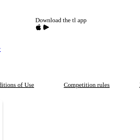
Download the tl app
y
itions of Use
Competition rules