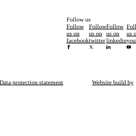
Follow us
Follow
Follow
Follow
Fol
us on
us on
us on
us 
facebook
twitter
linkedin
you
Data protection statement
Website build by