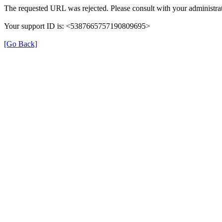
The requested URL was rejected. Please consult with your administrat
Your support ID is: <5387665757190809695>
[Go Back]