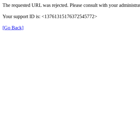
The requested URL was rejected. Please consult with your administrat
Your support ID is: <13761315176372545772>
[Go Back]