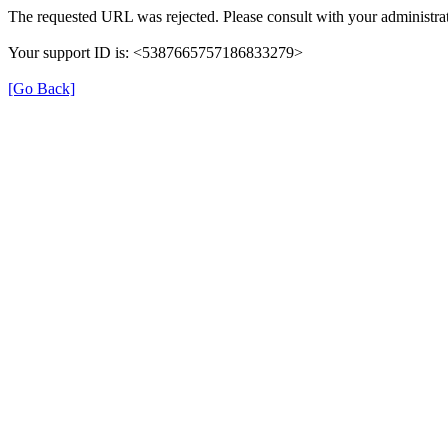
The requested URL was rejected. Please consult with your administrat
Your support ID is: <5387665757186833279>
[Go Back]