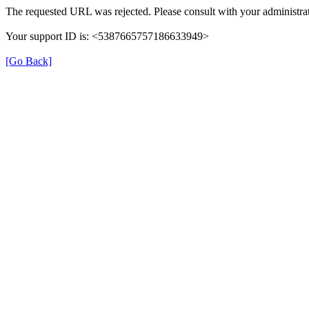
The requested URL was rejected. Please consult with your administrat
Your support ID is: <5387665757186633949>
[Go Back]