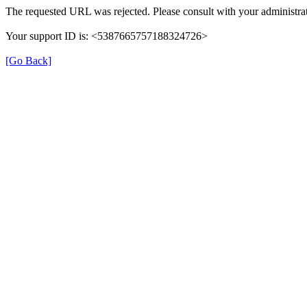
The requested URL was rejected. Please consult with your administrat
Your support ID is: <5387665757188324726>
[Go Back]