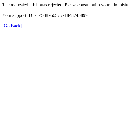
The requested URL was rejected. Please consult with your administrat
Your support ID is: <5387665757184874589>
[Go Back]