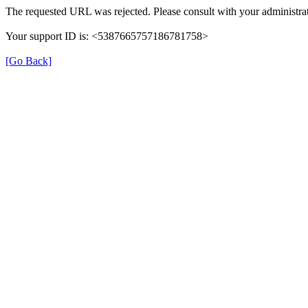
The requested URL was rejected. Please consult with your administrat
Your support ID is: <5387665757186781758>
[Go Back]