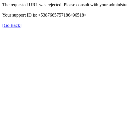
The requested URL was rejected. Please consult with your administrat
Your support ID is: <5387665757186496518>
[Go Back]