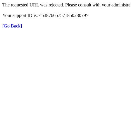
The requested URL was rejected. Please consult with your administrat
Your support ID is: <5387665757185023079>
[Go Back]