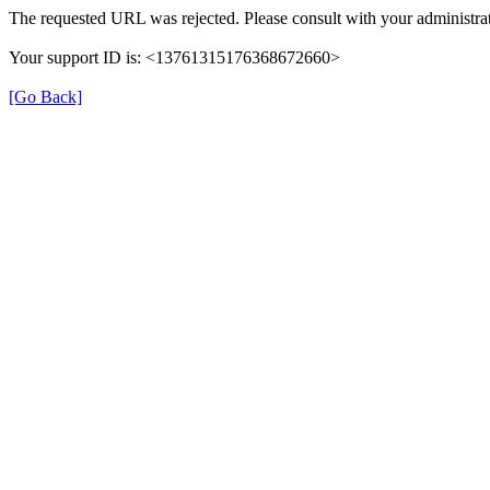
The requested URL was rejected. Please consult with your administrat
Your support ID is: <13761315176368672660>
[Go Back]