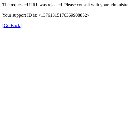
The requested URL was rejected. Please consult with your administrat
Your support ID is: <13761315176369908852>
[Go Back]