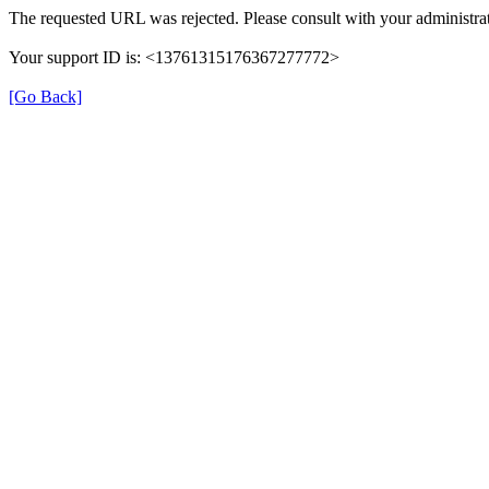
The requested URL was rejected. Please consult with your administrat
Your support ID is: <13761315176367277772>
[Go Back]