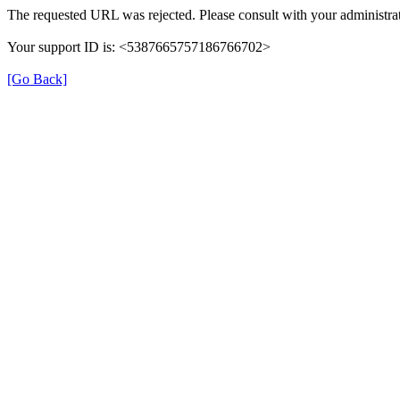
The requested URL was rejected. Please consult with your administrat
Your support ID is: <5387665757186766702>
[Go Back]