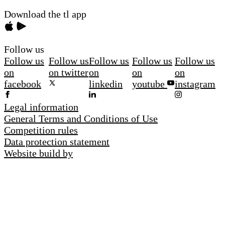
Download the tl app
Follow us
Follow us
Follow us
Follow us
Follow us
Follow us
on
on twitter
on
on
on
facebook
linkedin
youtube
instagram
Legal information
General Terms and Conditions of Use
Competition rules
Data protection statement
Website build by