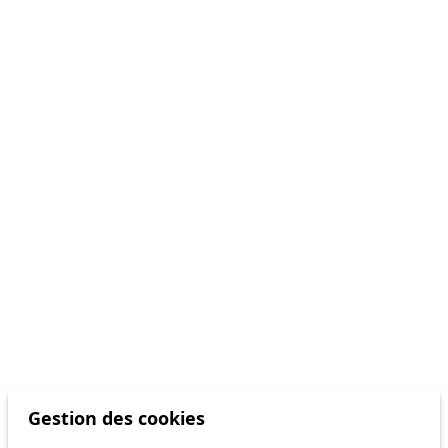
Gestion des cookies