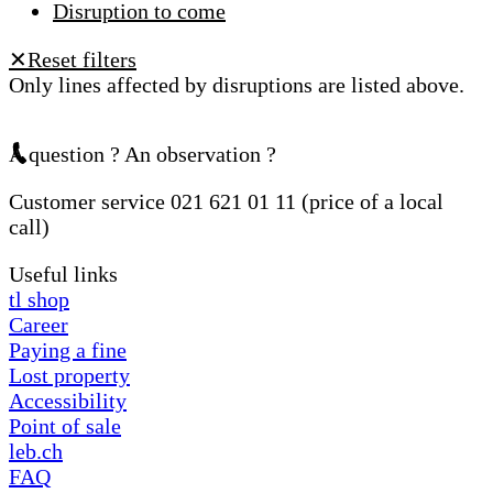
Disruption to come
Reset filters
✕
Only lines affected by disruptions are listed above.
A question ? An observation ?
Customer service 021 621 01 11 (price of a local
call)
Useful links
tl shop
Career
Paying a fine
Lost property
Accessibility
Point of sale
leb.ch
FAQ