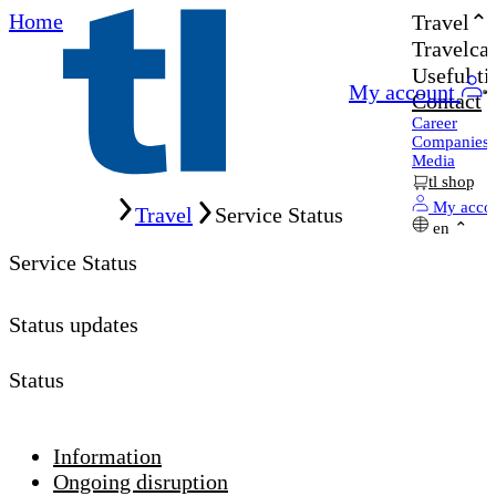
Home
Travel
Travelcar
Useful ti
My account
Contact
Career
Companies
Media
tl shop
Home
My acco
Travel
Service Status
en
Service Status
Status updates
Status
Information
Ongoing disruption