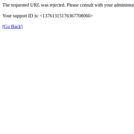
The requested URL was rejected. Please consult with your administrat
Your support ID is: <13761315176367708060>
[Go Back]