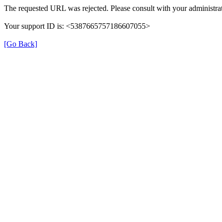
The requested URL was rejected. Please consult with your administrat
Your support ID is: <5387665757186607055>
[Go Back]