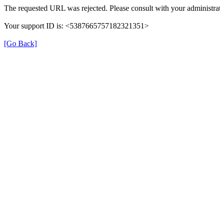
The requested URL was rejected. Please consult with your administrat
Your support ID is: <5387665757182321351>
[Go Back]