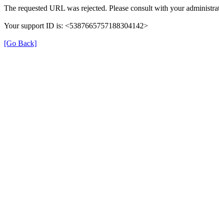
The requested URL was rejected. Please consult with your administrat
Your support ID is: <5387665757188304142>
[Go Back]