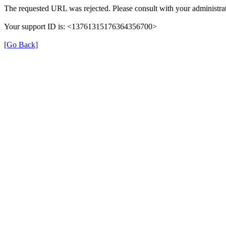
The requested URL was rejected. Please consult with your administrat
Your support ID is: <13761315176364356700>
[Go Back]