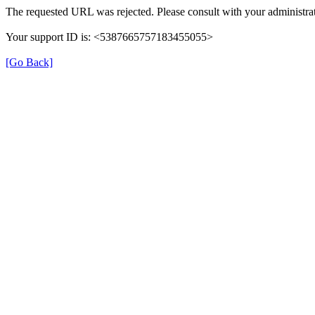
The requested URL was rejected. Please consult with your administrat
Your support ID is: <5387665757183455055>
[Go Back]