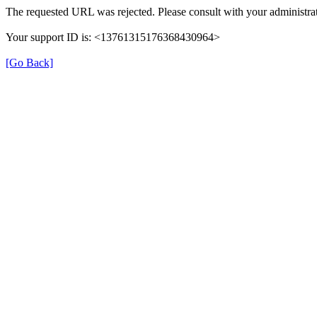
The requested URL was rejected. Please consult with your administrat
Your support ID is: <13761315176368430964>
[Go Back]