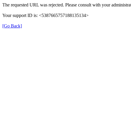
The requested URL was rejected. Please consult with your administrat
Your support ID is: <5387665757188135134>
[Go Back]