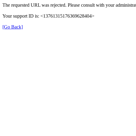
The requested URL was rejected. Please consult with your administrat
Your support ID is: <13761315176369628404>
[Go Back]