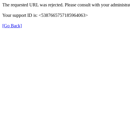
The requested URL was rejected. Please consult with your administrat
Your support ID is: <5387665757185964063>
[Go Back]