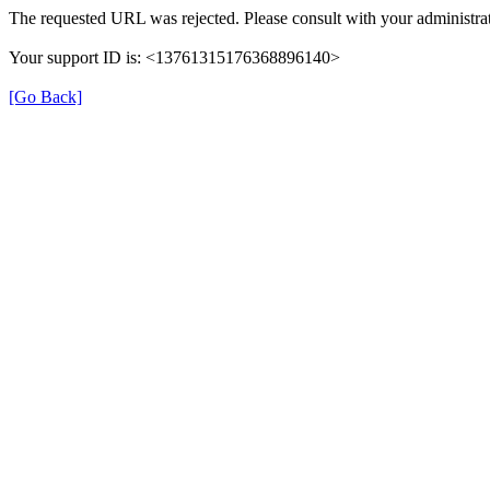
The requested URL was rejected. Please consult with your administrat
Your support ID is: <13761315176368896140>
[Go Back]