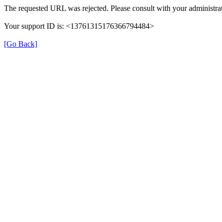
The requested URL was rejected. Please consult with your administrat
Your support ID is: <13761315176366794484>
[Go Back]