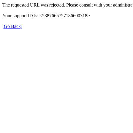
The requested URL was rejected. Please consult with your administrat
Your support ID is: <5387665757186600318>
[Go Back]