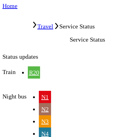
Home
Home
Travel
Service Status
Service Status
Status updates
Train
R20
Night bus
N1
N2
N3
N4