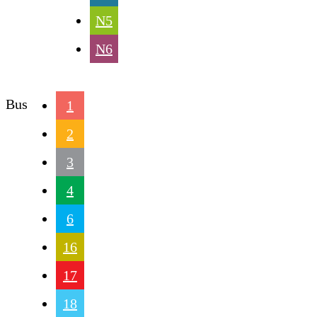
N5
N6
Bus
1
2
3
4
6
16
17
18