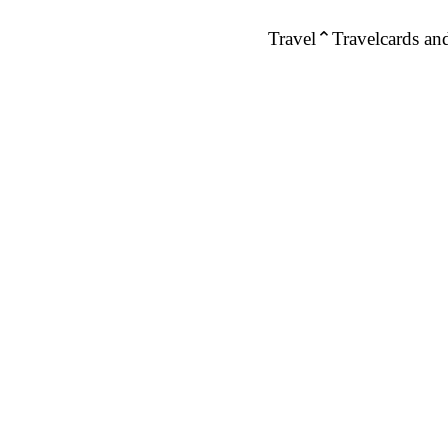
Travel
Travelcards and