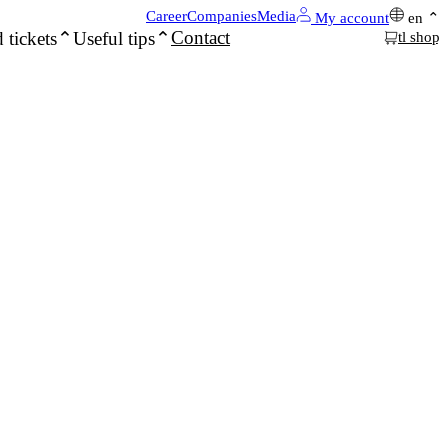
Career
Companies
Media
My account
en
Contact
 tickets
Useful tips
tl shop