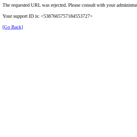
The requested URL was rejected. Please consult with your administrat
Your support ID is: <5387665757184553727>
[Go Back]