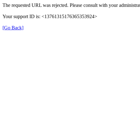
The requested URL was rejected. Please consult with your administrat
Your support ID is: <13761315176365353924>
[Go Back]