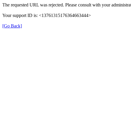
The requested URL was rejected. Please consult with your administrat
Your support ID is: <13761315176364663444>
[Go Back]