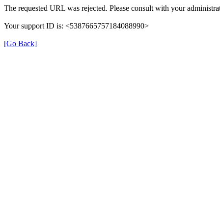
The requested URL was rejected. Please consult with your administrat
Your support ID is: <5387665757184088990>
[Go Back]