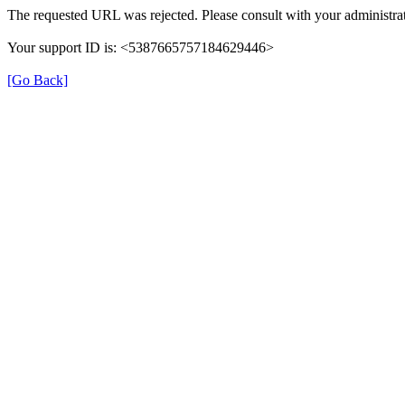
The requested URL was rejected. Please consult with your administrat
Your support ID is: <5387665757184629446>
[Go Back]