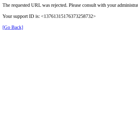
The requested URL was rejected. Please consult with your administrat
Your support ID is: <13761315176373258732>
[Go Back]