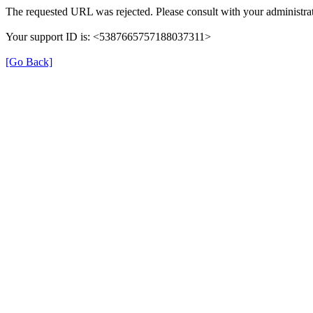
The requested URL was rejected. Please consult with your administrat
Your support ID is: <5387665757188037311>
[Go Back]