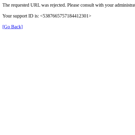
The requested URL was rejected. Please consult with your administrat
Your support ID is: <5387665757184412301>
[Go Back]