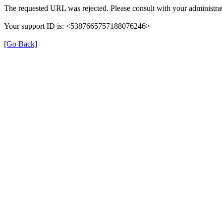
The requested URL was rejected. Please consult with your administrat
Your support ID is: <5387665757188076246>
[Go Back]