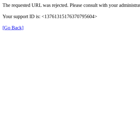
The requested URL was rejected. Please consult with your administrat
Your support ID is: <13761315176370795604>
[Go Back]